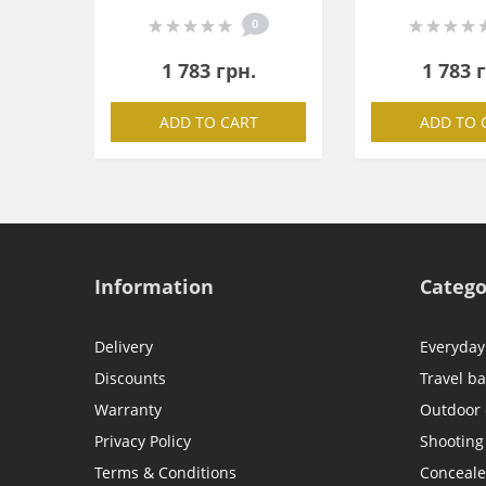
0
1 783 грн.
1 783 
ADD TO CART
ADD TO 
Information
Catego
Delivery
Everyday
Discounts
Travel b
Warranty
Outdoor
Privacy Policy
Shooting
Terms & Conditions
Conceale