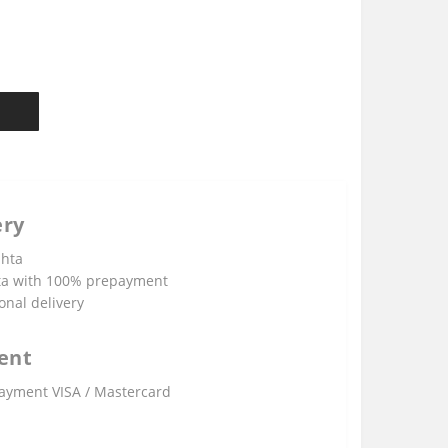
ery
shta
ta with 100% prepayment
onal delivery
ent
ayment VISA / Mastercard