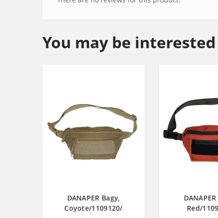
You may be interested
DANAPER Bagy,
DANAPER 
Coyote/1109120/
Red/1109