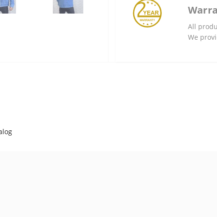
Warr
All produ
We provi
alog