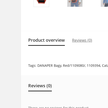
Product overview
Reviews (0)
Tags:
DANAPER Bagy
,
Red/1109080/
,
1109394
,
Cat
Reviews (0)
There are no reviews for this product.