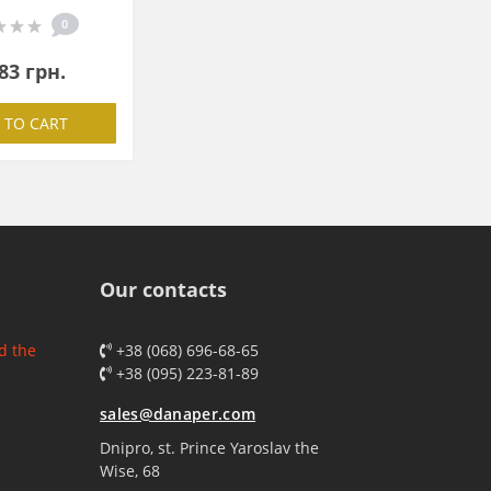
0
83 грн.
 TO CART
Our contacts
d the
+38 (068) 696-68-65
+38 (095) 223-81-89
sales@danaper.com
Dnipro, st. Prince Yaroslav the
Wise, 68