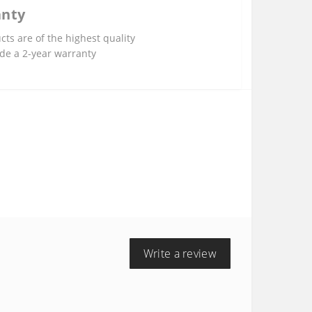
anty
cts are of the highest quality
de a 2-year warranty
Write a review