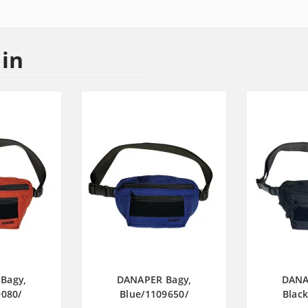
 in
Bagy,
DANAPER Bagy,
DANA
080/
Blue/1109650/
Blac