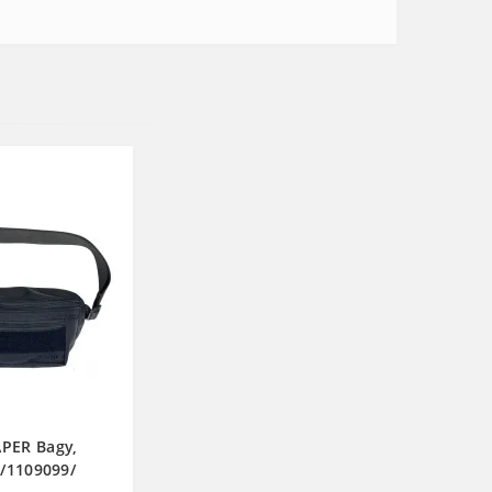
PER Bagy,
k/1109099/