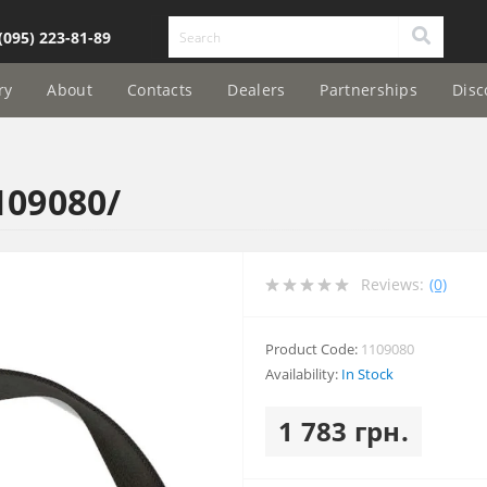
(095) 223-81-89
ry
About
Contacts
Dealers
Partnerships
Disc
109080/
Reviews:
(0)
Product Code:
1109080
Availability:
In Stock
1 783 грн.