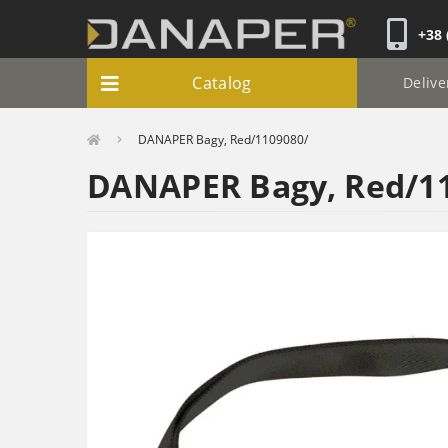
+38 
Catalog
Delive
DANAPER Bagy, Red/1109080/
DANAPER Bagy, Red/1