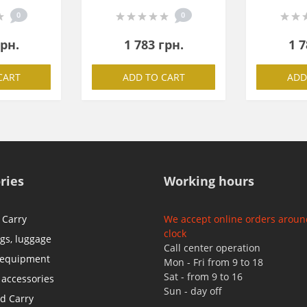
0
0
грн.
1 783 грн.
1 7
CART
ADD TO CART
ADD
ries
Working hours
 Carry
We accept online orders aroun
clock
ags, luggage
Call center operation
 equipment
Mon - Fri from 9 to 18
Sat - from 9 to 16
 accessories
Sun - day off
d Carry