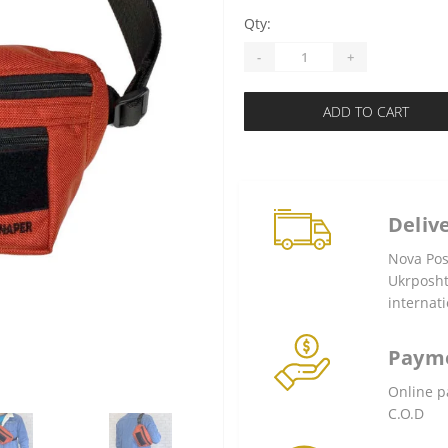
Qty:
-
+
ADD TO CART
Deliv
Nova Po
Ukrposh
internati
Paym
Online p
C.O.D