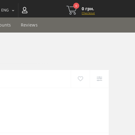
0
0 грн.
ENG
Checkout
ounts
Reviews