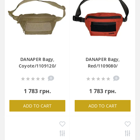
DANAPER Bagy,
DANAPER Bagy,
Coyote/1109120/
Red/1109080/
0
0
1 783 грн.
1 783 грн.
ADD TO CART
ADD TO CART