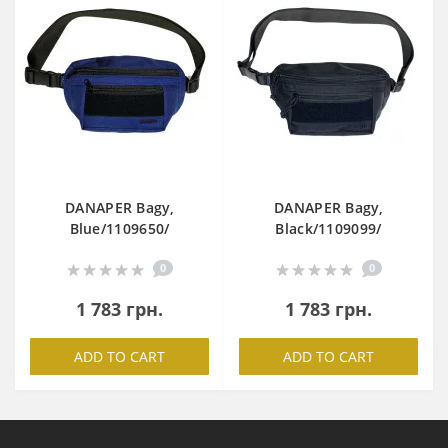
DANAPER Bagy,
DANAPER Bagy,
Blue/1109650/
Black/1109099/
0
0
1 783 грн.
1 783 грн.
ADD TO CART
ADD TO CART