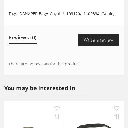
Tags:
DANAPER Bagy
,
Coyote/1109120/
,
1109394
,
Catalog
Reviews (0)
Write a review
There are no reviews for this product.
You may be interested in