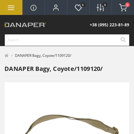
0
0
0
+38 (095) 223-81-89
DANAPER Bagy, Coyote/1109120/
DANAPER Bagy, Coyote/1109120/