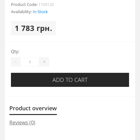
Product Code:
1109120
Availability:
In Stock
1 783 грн.
Qty:
-
+
ADD TO CART
Product overview
Reviews (0)