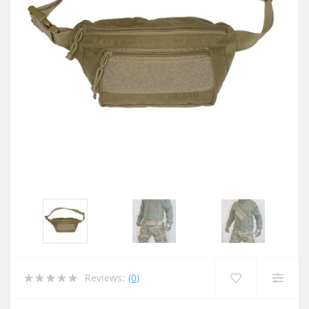
Reviews:
(0)