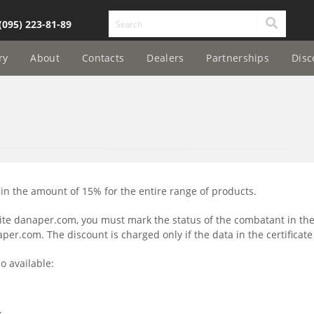
(095) 223-81-89
ry
About
Contacts
Dealers
Partnerships
Disc
n the amount of 15% for the entire range of products.
ite danaper.com, you must mark the status of the combatant in t
r.com. The discount is charged only if the data in the certificate
o available:
;