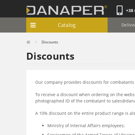
+38 
Catalog
Delive
Discounts
Discounts
Our company provides discounts for combatants i
To receive a discount when ordering on the webs
photographed ID of the combatant to sales@danape
A 10% discount on the entire product range is als
Ministry of Internal Affairs employees;
Servicemen of the Armed Forces of Ukraine