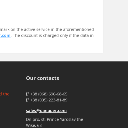
mark on the active service in the aforementioned
r.com
. The discount is charged only if the data in
Our contacts
d the
+38 (068) 696-68-65
+38 (095) 223-81-89
sales@danaper.com
Dnipro, st. Prince Yaroslav the
Wise, 68