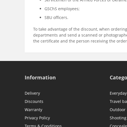
GSChS employees;
SBU officers.
To take advantage of the discount, when ordering
departments and send a scanned or photographed
the certificate and the person receiving the orde
Information
Catego
Delivery
Everyday
Discounts
Travel b
Warranty
Outdoor
Privacy Policy
Shooting
Terms & Conditions
Conceale