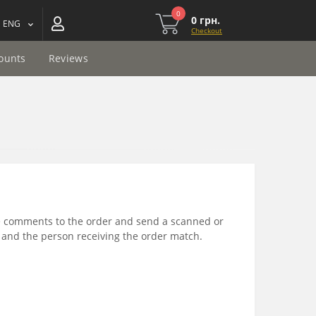
0
0 грн.
ENG
Checkout
ounts
Reviews
he comments to the order and send a scanned or
 and the person receiving the order match.