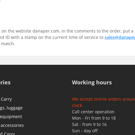
 on the website danaper.com, in the comments to the order, put a 
 ID with a stamp on the current time of service to
sales@danape
r match.
ries
Working hours
 Carry
We accept online orders aroun
clock
ags, luggage
Call center operation
 equipment
Mon - Fri from 9 to 18
Sat - from 9 to 16
 accessories
Sun - day off
d Carry